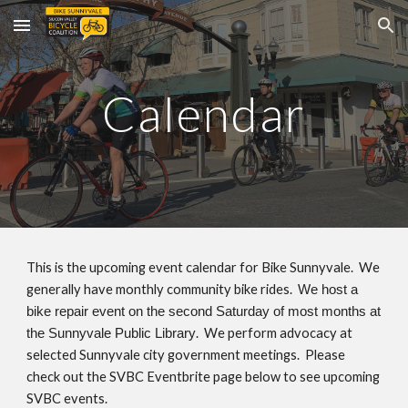
Skip to main content
Skip to navigation
Calendar
This is the upcoming event calendar for Bike Sunnyvale.
We
generally have monthly community bike rides
.
We host a
bike repair event on the second Saturday of most months at
. We perform advocacy at
the Sunnyvale Public Library
selected Sunnyvale city government meetings. Please
check out the SVBC Eventbrite page below to see upcoming
SVBC events.