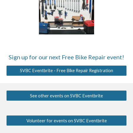
Sign up for our next
Free Bike Repair event
!
SVBC Eventbrite - Free Bike Repair Registration
See other events on SVBC Eventbrite
Volunteer for events on SVBC Eventbrite