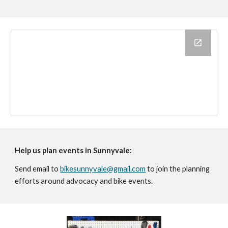
Help us plan
events in Sunnyvale:
Send email to
bikesunnyvale@gmail.com
to join the planning
efforts around advocacy and bike events.