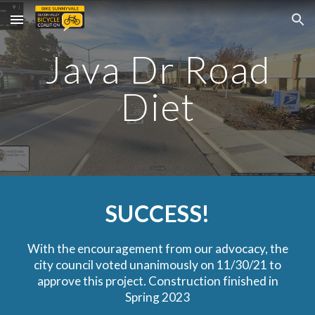
Skip to main content
Skip to navigation
Java Dr Road
Diet
SUCCESS!
With the encouragement from our advocacy, t
he
city council voted unanimously on 11/30/21 to
approve this project. Construction finished in
Spring 2023