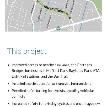
This project
Improve
d
access to
nearby
bike lanes,
the Borregas
Bridges, businesses in Moffett Park,
Baylands
Park, VTA
Light Rail Stations, and the Bay Trail
.
Install
ed
bicycle detection at signalized intersections
P
ermited safer turning for cyclists, avoiding vehicular
conflicts
Increased safety for existing cyclists and encourage new