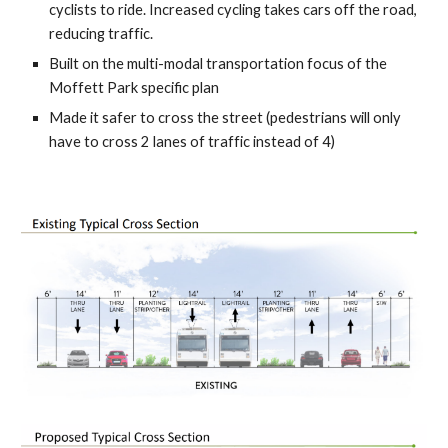
cyclists to ride.
Increased cycling
takes cars off the road,
reducing traffic.
Built on
the multi-modal transportation focus of the
Moffett Park specific plan
Made it safer to cross the street (pedestrians will only
have to cross 2 lanes of traffic instead of 4)