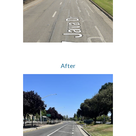
After