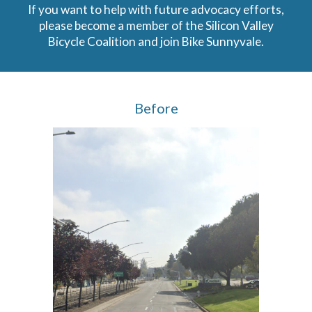
If you want to help with future advocacy efforts,
please become a member of the Silicon Valley
Bicycle Coalition and join Bike Sunnyvale.
Before