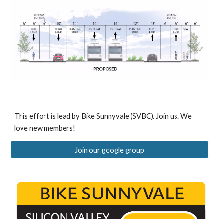
This effort is lead by
Bike
Sunnyvale
(SVBC)
. Join us. We
love new members!
Join our google group