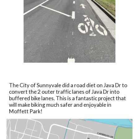
The City of Sunnyvale did a road diet on Java Dr to
convert the 2 outer traffic lanes of Java Dr into
buffered bike lanes. This is a fantastic project that
will make biking much safer and enjoyable in
Moffett Park!